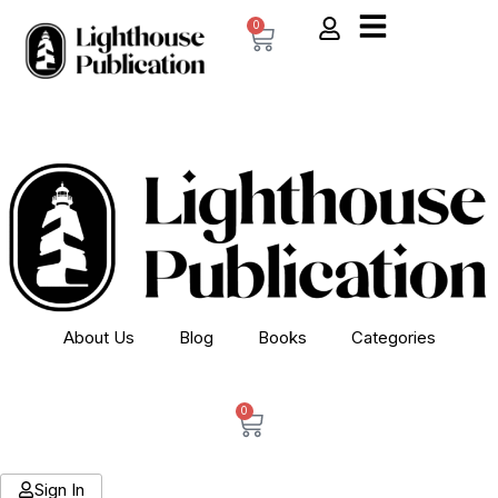
0
About Us
Blog
Books
Categories
0
Sign In